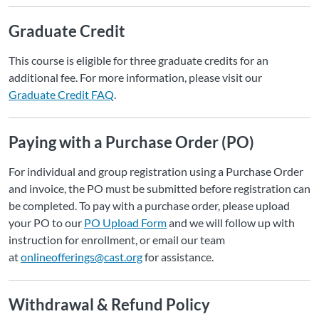
Graduate Credit
This course is eligible for three graduate credits for an
additional fee. For more information, please visit our
Graduate Credit FAQ
.
Paying with a Purchase Order (PO)
For individual and group registration using a Purchase Order
and invoice, the PO must be submitted before registration can
be completed. To pay with a purchase order, please upload
your PO to our
PO Upload Form
and we will follow up with
instruction for enrollment, or email our team
at
onlineofferings@cast.org
for assistance.
Withdrawal & Refund Policy