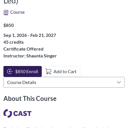
Led)
Course
Listing Price: $850
$850
Sep 1, 2026 - Feb 21, 2027
Listing Credits: 45
45 credits
Certificate Offered
Instructor: Shaunta Singer
$850 Enroll
Add to Cart
About This Course