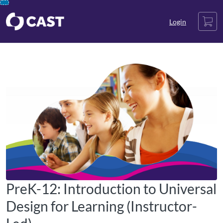
opens in a new tab
opens in a new tab
opens in a new tab
Skip
Cart
To
Login
Content
PreK-12: Introduction to Universal
Design for Learning (Instructor-