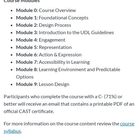
Course Modules
Module 0:
Course Overview
Module 1:
Foundational Concepts
Module 2:
Design Process
Module 3:
Introduction to the UDL Guidelines
Module 4:
Engagement
Module 5:
Representation
Module 6:
Action & Expression
Module 7:
Accessibility in Learning
Module 8:
Learning Environment and Predictable
Options
Module 9:
Lesson Design
Participants who complete the course with a C- (71%) or
better will receive an email that contains a printable PDF of an
official CAST certificate.
For more information on the course content review the
course
syllabus
.