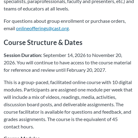
specialists, paraprofessionals, faculty and presenters, etc.) and
teams of educators at all levels.
For questions about group enrollment or purchase orders,
email
onlineofferings@cast.org
.
Course Structure & Dates
Session Duration:
September 14, 2026 to November 20,
2026. You will continue to have access to the course material
for reference and review until February 20, 2027.
This is a group-paced, facilitated online course with 10 digital
modules. Participants are assigned one module per week that
will include a mix of videos, readings, media, activities,
discussion board posts, and deliverable assignments. The
course facilitator is available for questions and feedback, and
grades assignments. The course is the equivalent of 45
contact hours.