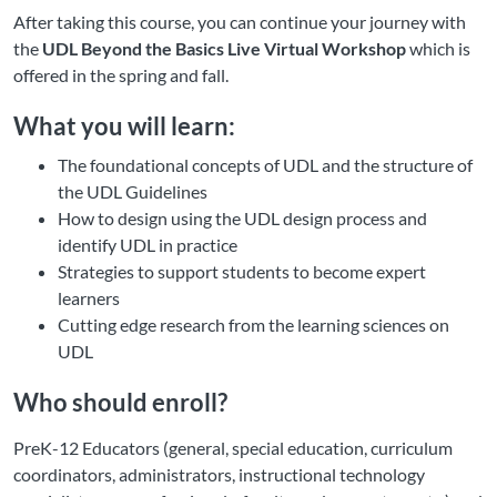
After taking this course, you can continue your journey with
the
UDL Beyond the Basics Live Virtual Workshop
which is
offered in the spring and fall.
What you will learn:
The foundational concepts of UDL and the structure of
the UDL Guidelines
How to design using the UDL design process and
identify UDL in practice
Strategies to support students to become expert
learners
Cutting edge research from the learning sciences on
UDL
Who should enroll?
PreK-12 Educators (general, special education, curriculum
coordinators, administrators, instructional technology