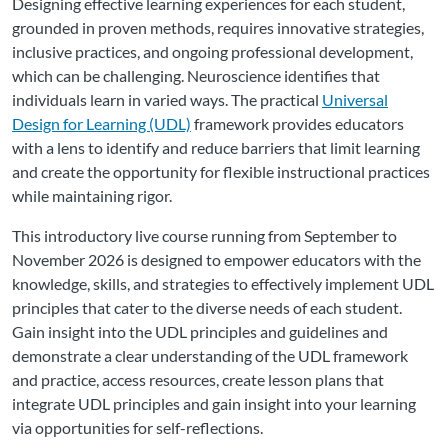
Designing effective learning experiences for each student,
grounded in proven methods, requires innovative strategies,
inclusive practices, and ongoing professional development,
which can be challenging. Neuroscience identifies that
individuals learn in varied ways. The practical
Universal
Design for Learning (UDL)
framework provides educators
with a lens to identify and reduce barriers that limit learning
and create the opportunity for flexible instructional practices
while maintaining rigor.
This introductory live course running from September to
November 2026 is designed to empower educators with the
knowledge, skills, and strategies to effectively implement UDL
principles that cater to the diverse needs of each student.
Gain insight into the UDL principles and guidelines and
demonstrate a clear understanding of the UDL framework
and practice, access resources, create lesson plans that
integrate UDL principles and gain insight into your learning
via opportunities for self-reflections.