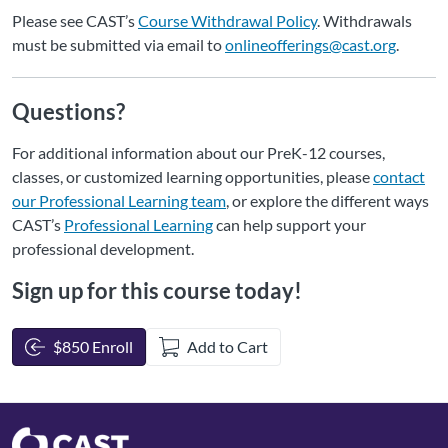
Please see CAST’s
Course Withdrawal Policy
. Withdrawals
must be submitted via email to
onlineofferings@cast.org
.
Questions?
For additional information about our PreK-12 courses,
classes, or customized learning opportunities, please
contact
our Professional Learning team
, or explore the different ways
CAST’s
Professional Learning
can help support your
professional development.
Sign up for this course today!
$850 Enroll
Add to Cart