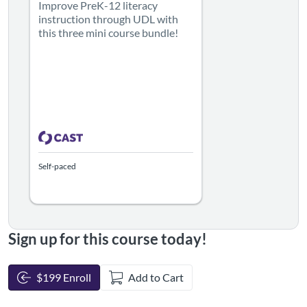
Improve PreK-12 literacy
instruction through UDL with
this three mini course bundle!
Self-paced
Sign up for this course today!
$199 Enroll
Add to Cart