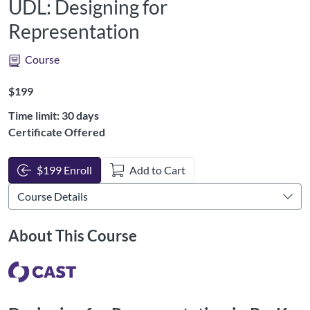
UDL: Designing for
Representation
Course
Listing Price: $199
$199
Time limit: 30 days
Certificate Offered
$199 Enroll
Add to Cart
About This Course