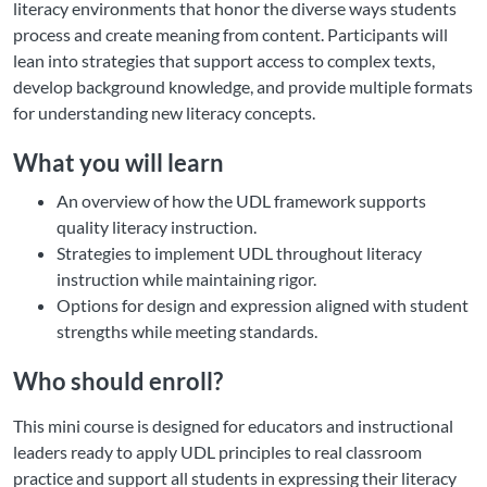
literacy environments that honor the diverse ways students
process and create meaning from content. Participants will
lean into strategies that support access to complex texts,
develop background knowledge, and provide multiple formats
for understanding new literacy concepts.
What you will learn
An overview of how the UDL framework supports
quality literacy instruction.
Strategies to implement UDL throughout literacy
instruction while maintaining rigor.
Options for design and expression aligned with student
strengths while meeting standards.
Who should enroll?
This mini course is designed for educators and instructional
leaders ready to apply UDL principles to real classroom
practice and support all students in expressing their literacy