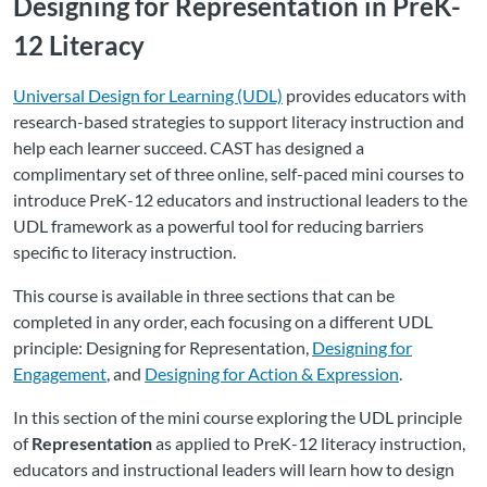
Designing for Representation in PreK-
12 Literacy
Universal Design for Learning (UDL)
provides educators with
research-based strategies to support literacy instruction and
help each learner succeed. CAST has designed a
complimentary set of three online, self-paced mini courses to
introduce PreK-12 educators and instructional leaders to the
UDL framework as a powerful tool for reducing barriers
specific to literacy instruction.
This course is available in three sections that can be
completed in any order, each focusing on a different UDL
principle: Designing for Representation,
Designing for
Engagement
, and
Designing for Action & Expression
.
In this section of the mini course exploring the UDL principle
of
Representation
as applied to PreK-12 literacy instruction,
educators and instructional leaders will learn how to design