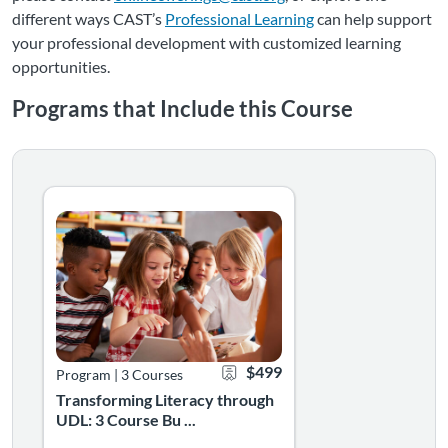
different ways CAST’s
Professional Learning
can help support
your professional development with customized learning
opportunities.
Programs that Include this Course
Transforming Literacy through UDL: 3 Course Bundle
Listing Catalog: Mini Courses
Listing Date: Self-paced
Certificate Offered
Listing Price: $499
$499
Program
|
3 Courses
Transforming Literacy through
UDL: 3 Course Bu ...