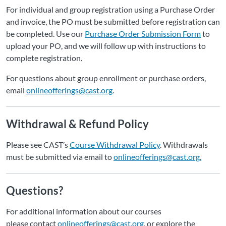
For individual and group registration using a Purchase Order
and invoice, the PO must be submitted before registration can
be completed. Use our
Purchase Order Submission Form
to
upload your PO, and we will follow up with instructions to
complete registration.
For questions about group enrollment or purchase orders,
email
onlineofferings@cast.org
.
Withdrawal & Refund Policy
Please see CAST’s
Course Withdrawal Policy
. Withdrawals
must be submitted via email to
onlineofferings@cast.org.
Questions?
For additional information about our courses
please contact
onlineofferings@cast.org
, or explore the