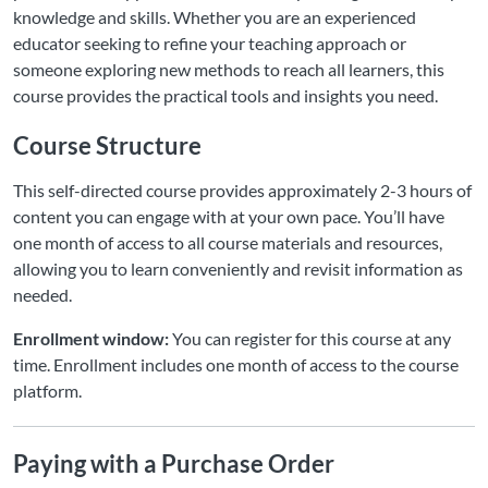
knowledge and skills. Whether you are an experienced
educator seeking to refine your teaching approach or
someone exploring new methods to reach all learners, this
course provides the practical tools and insights you need.
Course Structure
This self-directed course provides approximately 2-3 hours of
content you can engage with at your own pace. You’ll have
one month of access to all course materials and resources,
allowing you to learn conveniently and revisit information as
needed.
Enrollment window:
You can register for this course at any
time. Enrollment includes one month of access to the course
platform.
Paying with a Purchase Order